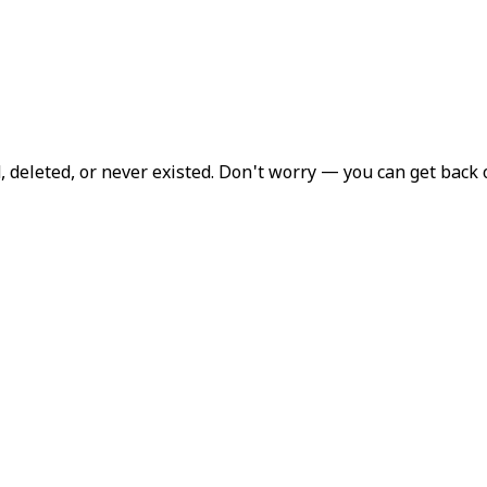
deleted, or never existed. Don't worry — you can get back 