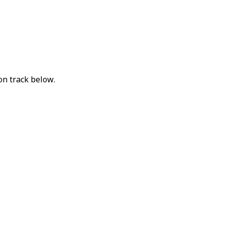
on track below.